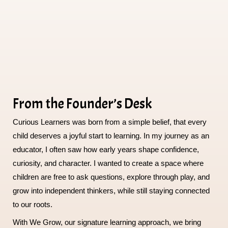
From the Founder’s Desk
Curious Learners was born from a simple belief, that every
child deserves a joyful start to learning. In my journey as an
educator, I often saw how early years shape confidence,
curiosity, and character. I wanted to create a space where
children are free to ask questions, explore through play, and
grow into independent thinkers, while still staying connected
to our roots.
With We Grow, our signature learning approach, we bring