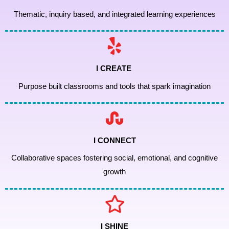
Thematic, inquiry based, and integrated learning experiences
I CREATE
Purpose built classrooms and tools that spark imagination
I CONNECT
Collaborative spaces fostering social, emotional, and cognitive
growth
I SHINE