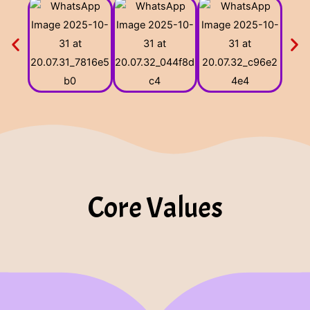
Core Values