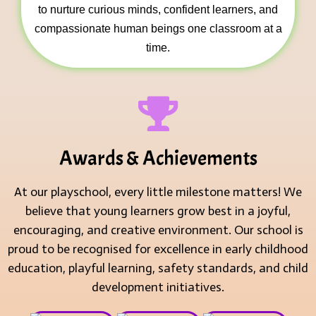
to nurture curious minds, confident learners, and
compassionate human beings one classroom at a
time.
Awards & Achievements
At our playschool, every little milestone matters! We
believe that young learners grow best in a joyful,
encouraging, and creative environment. Our school is
proud to be recognised for excellence in early childhood
education, playful learning, safety standards, and child
development initiatives.