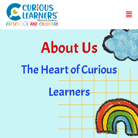
About Us
The Heart of Curious
Learners