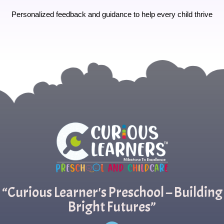
Personalized feedback and guidance to help every child thrive
“Curious Learner's Preschool – Building
Bright Futures”