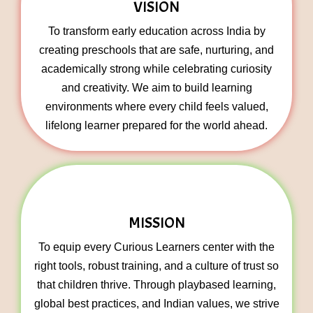
VISION
To transform early education across India by
creating preschools that are safe, nurturing, and
academically strong while celebrating curiosity
and creativity. We aim to build learning
environments where every child feels valued,
lifelong learner prepared for the world ahead.
MISSION
To equip every Curious Learners center with the
right tools, robust training, and a culture of trust so
that children thrive. Through playbased learning,
global best practices, and Indian values, we strive