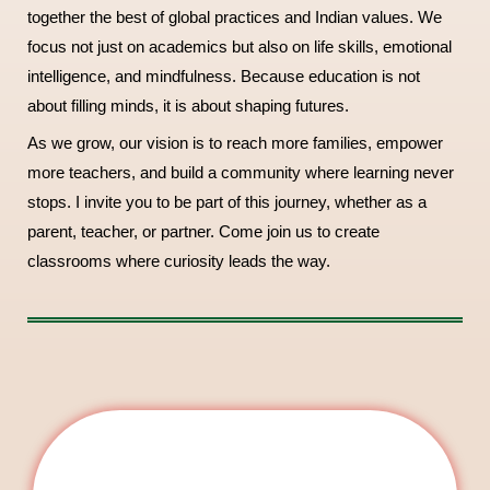
together the best of global practices and Indian values. We
focus not just on academics but also on life skills, emotional
intelligence, and mindfulness. Because education is not
about filling minds, it is about shaping futures.
As we grow, our vision is to reach more families, empower
more teachers, and build a community where learning never
stops. I invite you to be part of this journey, whether as a
parent, teacher, or partner. Come join us to create
classrooms where curiosity leads the way.