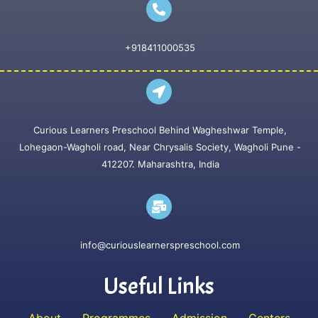
+918411000535
Curious Learners Preschool Behind Wagheshwar Temple,
Lohegaon-Wagholi road, Near Chrysalis Society, Wagholi Pune -
412207. Maharashtra, India
info@curiouslearnerspreschool.com
Useful Links