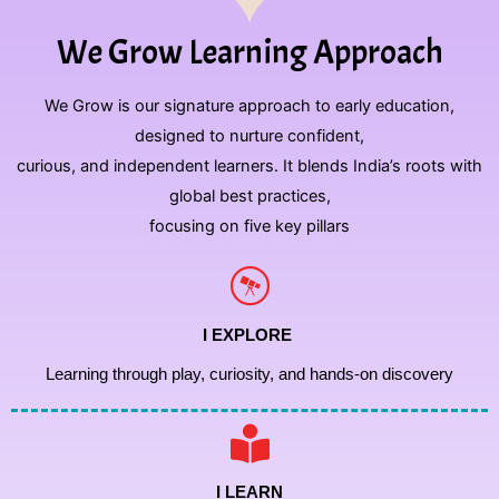
We Grow Learning Approach
We Grow is our signature approach to early education,
designed to nurture confident,
curious, and independent learners. It blends India’s roots with
global best practices,
focusing on five key pillars
I EXPLORE
Learning through play, curiosity, and hands-on discovery
I LEARN